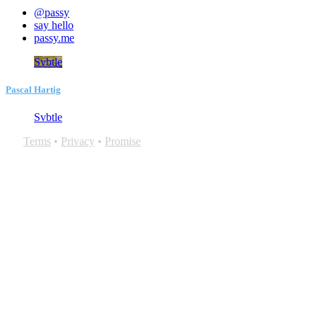
@passy
say hello
passy.me
Svbtle
Pascal Hartig
Svbtle
Terms
•
Privacy
•
Promise