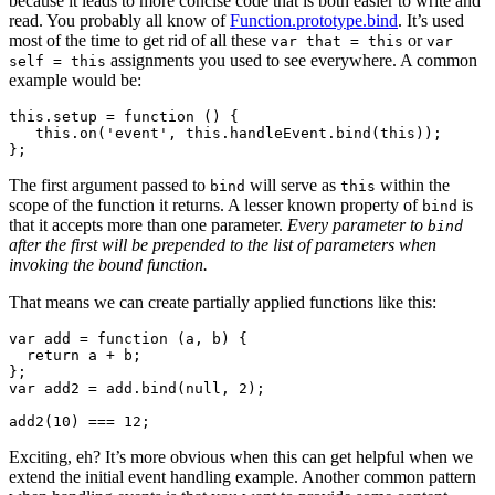
because it leads to more concise code that is both easier to write and
read. You probably all know of
Function.prototype.bind
. It’s used
most of the time to get rid of all these
or
var that = this
var
assignments you used to see everywhere. A common
self = this
example would be:
this.setup = function () {

   this.on('event', this.handleEvent.bind(this));

The first argument passed to
will serve as
within the
bind
this
scope of the function it returns. A lesser known property of
is
bind
that it accepts more than one parameter.
Every parameter to
bind
after the first will be prepended to the list of parameters when
invoking the bound function.
That means we can create partially applied functions like this:
var add = function (a, b) {

  return a + b;

};

var add2 = add.bind(null, 2);

Exciting, eh? It’s more obvious when this can get helpful when we
extend the initial event handling example. Another common pattern