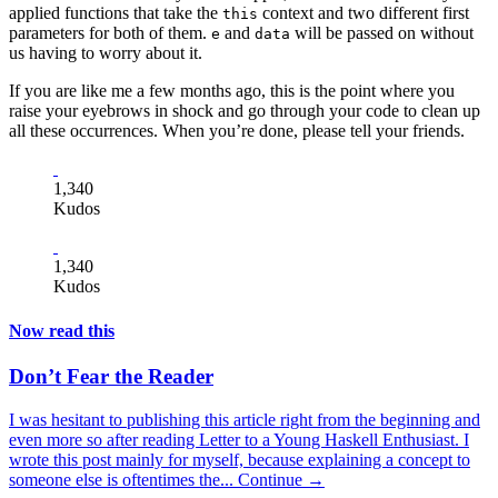
applied functions that take the
context and two different first
this
parameters for both of them.
and
will be passed on without
e
data
us having to worry about it.
If you are like me a few months ago, this is the point where you
raise your eyebrows in shock and go through your code to clean up
all these occurrences. When you’re done, please tell your friends.
1,340
Kudos
1,340
Kudos
Now read this
Don’t Fear the Reader
I was hesitant to publishing this article right from the beginning and
even more so after reading Letter to a Young Haskell Enthusiast. I
wrote this post mainly for myself, because explaining a concept to
someone else is oftentimes the...
Continue →