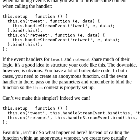
when handling events is that you want to provide some content
when calling the handler:
this.setup = function () {

  this.on('tweet', function (e, data) {

    this.handleStreamEvent('tweet', e, data);

  }.bind(this));

  this.on('retweet', function (e, data) {

    this.handleStreamEvent('retweet', e, data);

  }.bind(this));

If the event handlers for
and
share much of their
tweet
retweet
logic, it’s a good idea to structure your code like this. The downside,
however, is obvious. You have a lot of boilerplate code. In both
cases, you need to create an anonymous function, call the event
handler in there, pass on the parameters and remember to bind the
function so the
context is properly set up.
this
Can’t we make this simpler? Indeed we can!
this.setup = function () {

  this.on('tweet', this.handleStreamEvent.bind(this, 't
  this.on('retweet', this.handleStreamEvent.bind(this, 
Beautiful, isn’t it? So what happened here? Instead of calling the
function within an anonymous wrapper, we create two partially