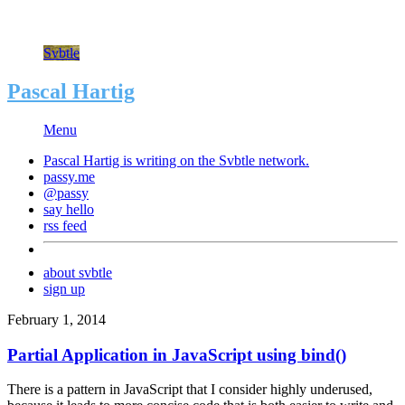
Svbtle
Pascal Hartig
Menu
Pascal Hartig is writing on the
Svbtle
network.
passy.me
@passy
say hello
rss feed
about svbtle
sign up
February 1, 2014
Partial Application in JavaScript using bind()
There is a pattern in JavaScript that I consider highly underused,